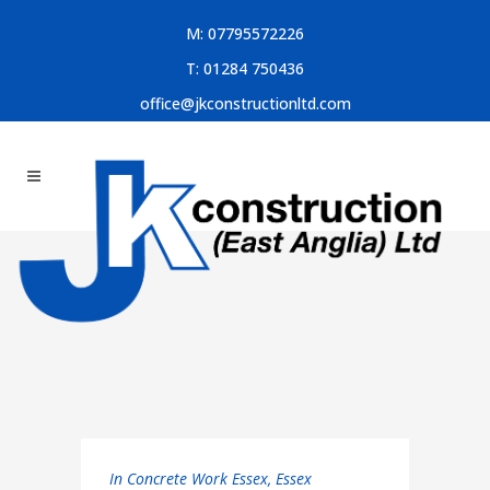
M:
07795572226
T:
01284 750436
office@jkconstructionltd.com
In
Concrete Work Essex
,
Essex