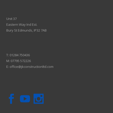
Unit 37
Eastern Way Ind Est.
Bury St Edmunds, IP32 7AB
T:
01284 750436
M:
07795 572226
E:
office@jkconstructionltd.com