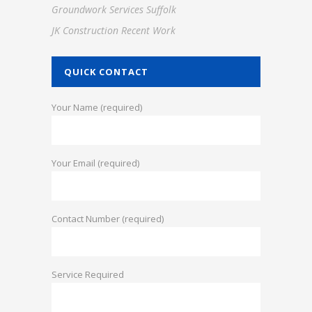
Groundwork Services Suffolk
JK Construction Recent Work
QUICK CONTACT
Your Name (required)
Your Email (required)
Contact Number (required)
Service Required