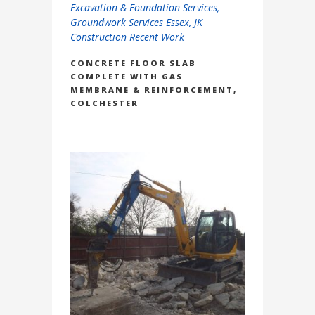
Excavation & Foundation Services
,
Groundwork Services Essex
,
JK
Construction Recent Work
CONCRETE FLOOR SLAB
COMPLETE WITH GAS
MEMBRANE & REINFORCEMENT,
COLCHESTER