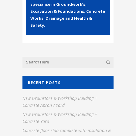
specialise in Groundwork’s,
Excavation & Foundations, Concrete
Works, Drainage and Health &
Safety.
RECENT POSTS
New Grainstore & Workshop Building +
Concrete Apron / Yard
New Grainstore & Workshop Building +
Concrete Yard
Concrete floor slab complete with insulation &