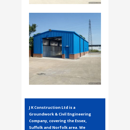
J K Construction Ltd is a
Groundwork & Civil Engineering
Company, covering the Essex,
Suffolk and Norfolk area. We