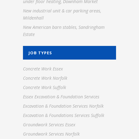
under floor heating, Downham Market
New industrial unit & car parking areas,
Mildenhall
New American barn stables, Sandringham
Estate
JOB TYPES
Concrete Work Essex
Concrete Work Norfolk
Concrete Work Suffolk
Essex Excavation & Foundation Services
Excavation & Foundation Services Norfolk
Excavation & Foundations Services Suffolk
Groundwork Services Essex
Groundwork Services Norfolk